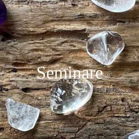
Seminare