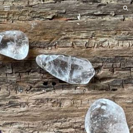
Skip to main content
Skip to navigation