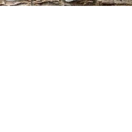
Seminare
Åbne familieopstillingsaftener:
Familieopstilling for alle: